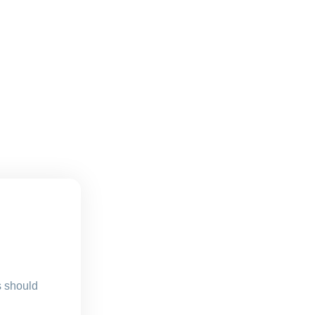
s should