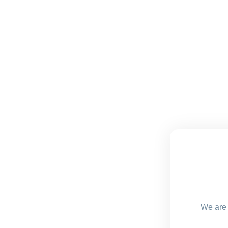
We are 