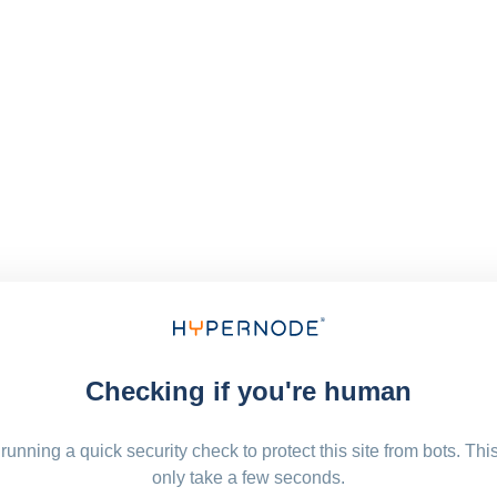
Checking if you're human
running a quick security check to protect this site from bots. Thi
only take a few seconds.