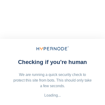
Checking if you're human
We are running a quick security check to
protect this site from bots. This should only take
a few seconds.
Loading...