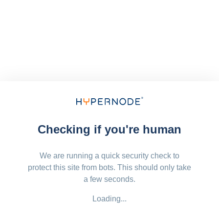
Checking if you're human
We are running a quick security check to
protect this site from bots. This should only take
a few seconds.
Loading...