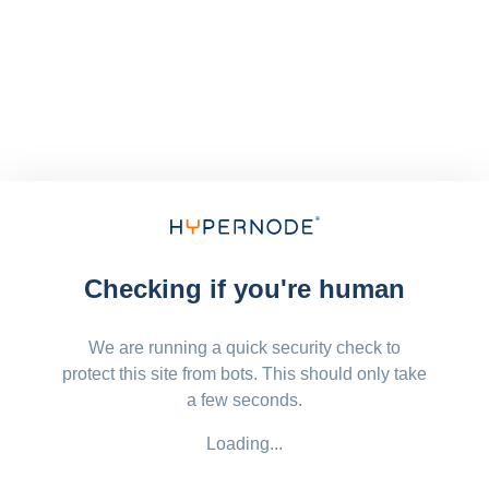
Checking if you're human
We are running a quick security check to
protect this site from bots. This should only take
a few seconds.
Loading...