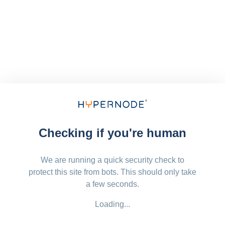
Checking if you're human
We are running a quick security check to
protect this site from bots. This should only take
a few seconds.
Loading...