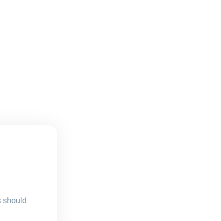
s should