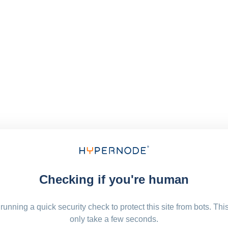
Checking if you're human
running a quick security check to protect this site from bots. Thi
only take a few seconds.