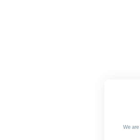
We are 