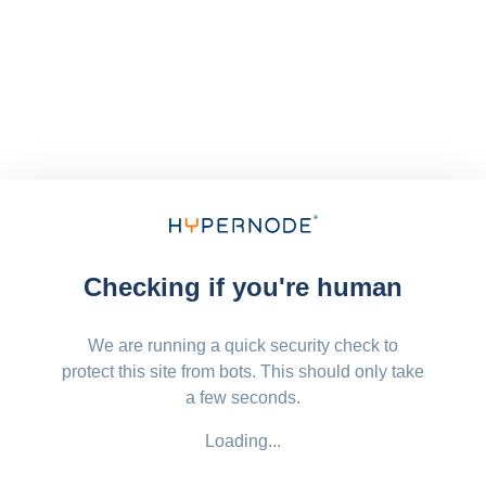
Checking if you're human
We are running a quick security check to
protect this site from bots. This should only take
a few seconds.
Loading...