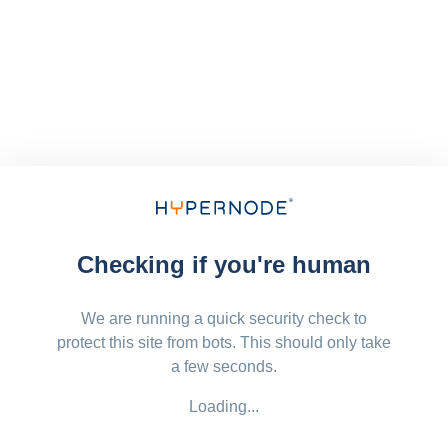
Checking if you're human
We are running a quick security check to
protect this site from bots. This should only take
a few seconds.
Loading...