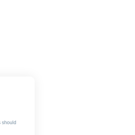
s should