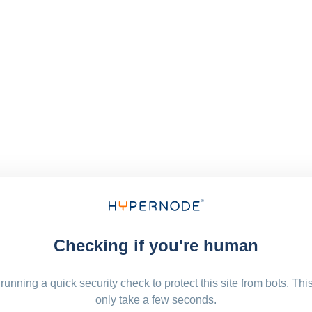
Checking if you're human
running a quick security check to protect this site from bots. Thi
only take a few seconds.