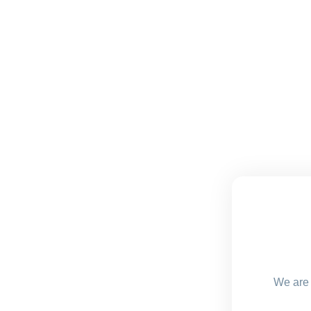
We are 