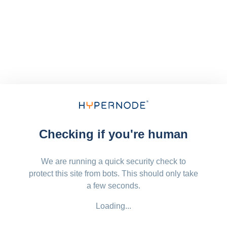
Checking if you're human
We are running a quick security check to
protect this site from bots. This should only take
a few seconds.
Loading...