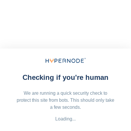
Checking if you're human
We are running a quick security check to
protect this site from bots. This should only take
a few seconds.
Loading...