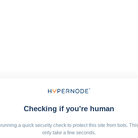
Checking if you're human
running a quick security check to protect this site from bots. Thi
only take a few seconds.