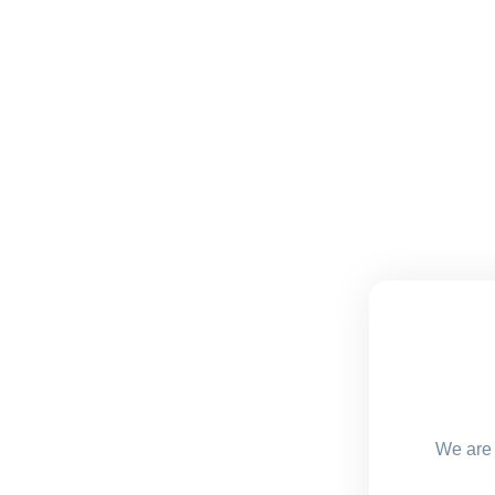
We are 