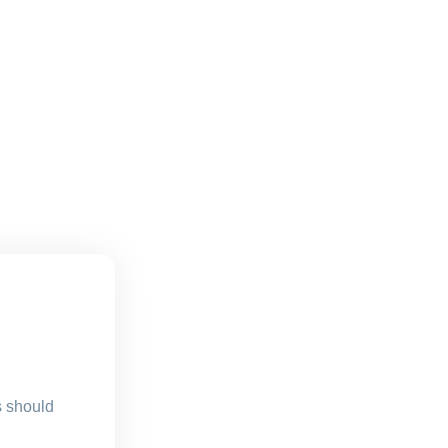
s should