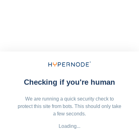
Checking if you're human
We are running a quick security check to
protect this site from bots. This should only take
a few seconds.
Loading...