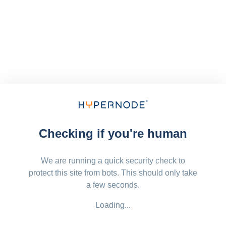
Checking if you're human
We are running a quick security check to
protect this site from bots. This should only take
a few seconds.
Loading...